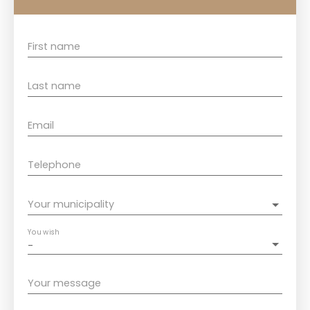
First name
Last name
Email
Telephone
Your municipality
You wish
-
Your message