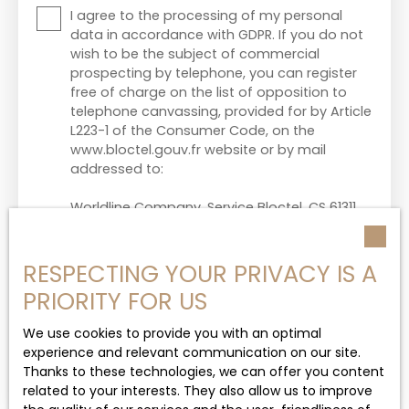
I agree to the processing of my personal
data in accordance with GDPR. If you do not
wish to be the subject of commercial
prospecting by telephone, you can register
free of charge on the list of opposition to
telephone canvassing, provided for by Article
L223-1 of the Consumer Code, on the
www.bloctel.gouv.fr website or by mail
addressed to:
Worldline Company, Service Bloctel, CS 61311,
41013 BLOIS CEDEX.
For more information on the processing of
RESPECTING YOUR PRIVACY IS A
your personal data, please see our
privacy
PRIORITY FOR US
policy
.
We use cookies to provide you with an optimal
experience and relevant communication on our site.
Thanks to these technologies, we can offer you content
Send
related to your interests. They also allow us to improve