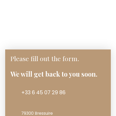
Please fill out the form.
We will get back to you soon.
+33 6 45 07 29 86
79300 Bressuire