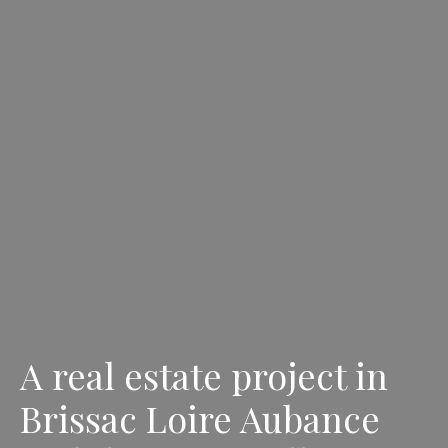
A real estate project in
Brissac Loire Aubance