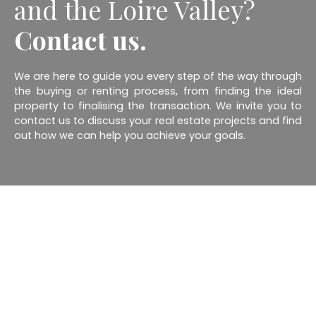
and the Loire Valley?
Contact us.
We are here to guide you every step of the way through
the buying or renting process, from finding the ideal
property to finalising the transaction. We invite you to
contact us to discuss your real estate projects and find
out how we can help you achieve your goals.