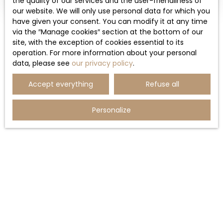
the quality of our services and the user-friendliness of
our website. We will only use personal data for which you
have given your consent. You can modify it at any time
via the ″Manage cookies″ section at the bottom of our
site, with the exception of cookies essential to its
operation. For more information about your personal
data, please see
our privacy policy
.
Accept everything
Refuse all
Personalize